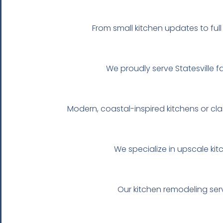
From small kitchen updates to ful
We proudly serve Statesville fa
Modern, coastal-inspired kitchens or cl
We specialize in upscale kit
Our kitchen remodeling serv