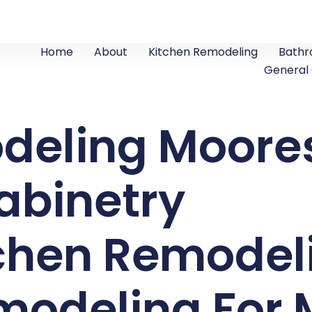
Home
About
Kitchen Remodeling
Bathr
General
deling Moores
abinetry
tchen Remodel
odeling For M