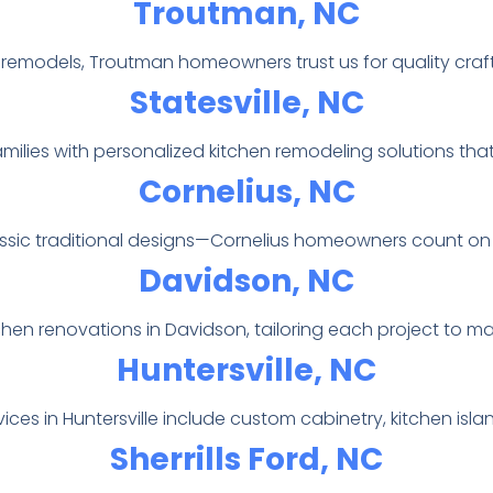
Troutman, NC
l remodels, Troutman homeowners trust us for quality craf
Statesville, NC
milies with personalized kitchen remodeling solutions that 
Cornelius, NC
assic traditional designs—Cornelius homeowners count on
Davidson, NC
chen renovations in Davidson, tailoring each project to m
Huntersville, NC
ices in Huntersville include custom cabinetry, kitchen isl
Sherrills Ford, NC