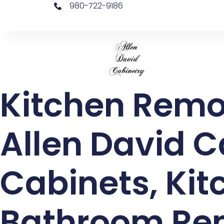
980-722-9186
Kitchen Remo
Allen David C
Cabinets, Ki
Bathroom Rem