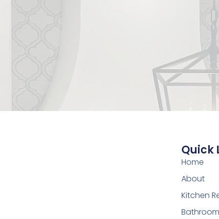
Quick 
Home
About
Kitchen 
Bathroom