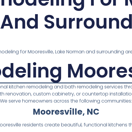
And Surround
deling for Mooresville, Lake Norman and surrounding are
deling Moores
ional kitchen remodeling and bath remodeling services t
ath renovation, custom cabinetry, or countertop installation,
We serve homeowners across the following communities:
Mooresville, NC
resville residents create beautiful, functional kitchens