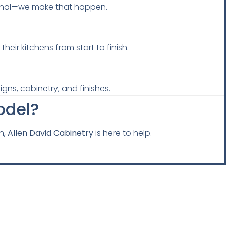
tional—we make that happen.
ir kitchens from start to finish.
gns, cabinetry, and finishes.
odel?
n,
Allen David Cabinetry
is here to help.