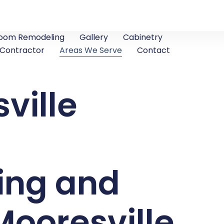
oom Remodeling
Gallery
Cabinetry
 Contractor
Areas We Serve
Contact
ville
ing and
ooresville,