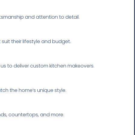
tsmanship and attention to detail.
suit their lifestyle and budget.
 us to deliver custom kitchen makeovers.
atch the home’s unique style.
ands, countertops, and more.