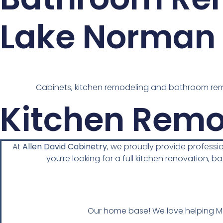
Lake Norman 
Cabinets, kitchen remodeling and bathroom remo
Kitchen Remo
At
Allen David Cabinetry
, we proudly provide profess
you’re looking for a full kitchen renovation, b
Our home base! We love helping Moo