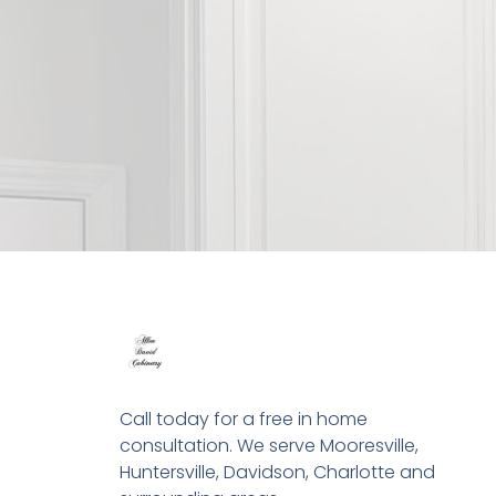
Call today for a free in home
consultation. We serve Mooresville,
Huntersville, Davidson, Charlotte and