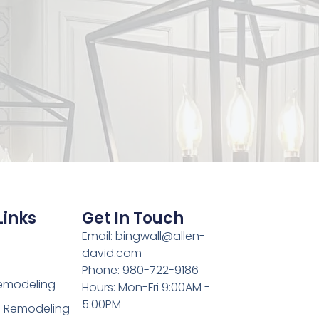
Links
Get In Touch
Email: bingwall@allen-
david.com
Phone: 980-722-9186
Remodeling
Hours: Mon-Fri 9:00AM -
5:00PM
 Remodeling