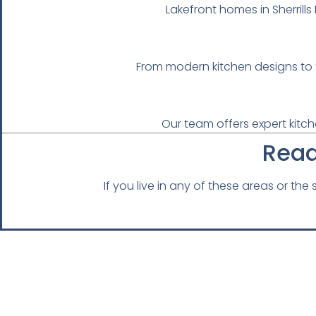
Lakefront homes in Sherril
From modern kitchen designs to f
Our team offers expert kitch
Read
If you live in any of these areas or th