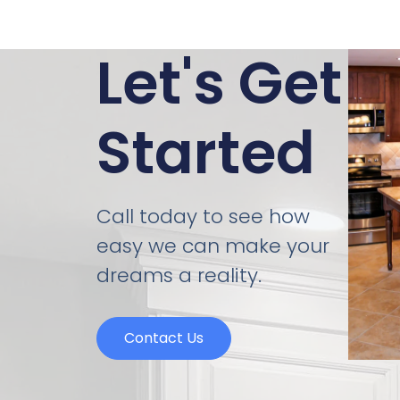
Let's Get
Started
Call today to see how
easy we can make your
dreams a reality.
Contact Us