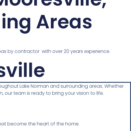
ing Areas
as by contractor with over 20 years experience.
ville
hroughout Lake Norman and surrounding areas. Whether
 our team is ready to bring your vision to life.
 that become the heart of the home.