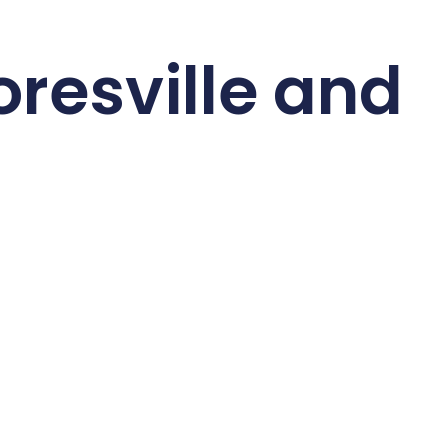
resville and