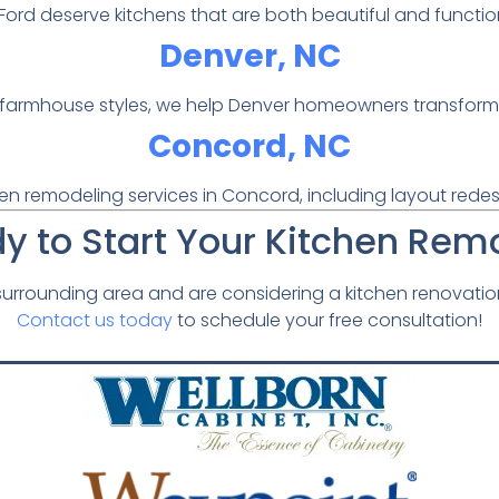
ls Ford deserve kitchens that are both beautiful and func
Denver, NC
armhouse styles, we help Denver homeowners transform the
Concord, NC
en remodeling services in Concord, including layout redesi
y to Start Your Kitchen Rem
e surrounding area and are considering a kitchen renovatio
Contact us today
to schedule your free consultation!