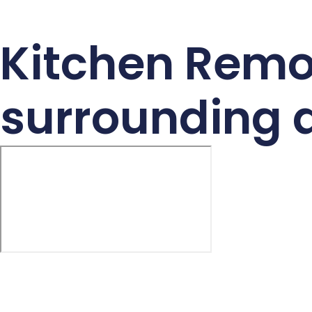
Kitchen Remod
surrounding 