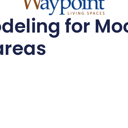
eling for Moo
areas